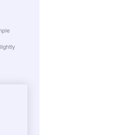
mple
lightly