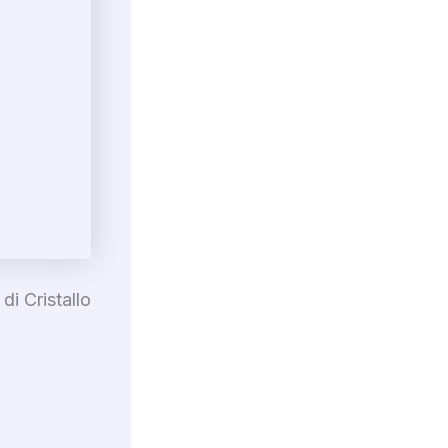
di Cristallo