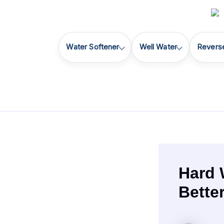
Skip
to
content
Water Softener
Well Water
Revers
Hard 
Bette