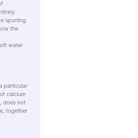
of
ntirely
be spurting
 how the
oft water
 particular
 of calcium
d, does not
te, together