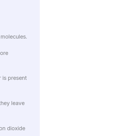
 molecules.
more
 is present
they leave
on dioxide