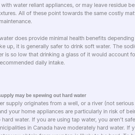
with water reliant appliances, or may leave residue be
xtures. All of these point towards the same costly mat
maintenance.
water does provide minimal health benefits depending
e up, it is generally safer to drink soft water. The so
er is so low that drinking a glass of it would account fo
recommended daily intake.
supply may be spewing out hard water
er supply originates from a well, or a river (not serious
nd your home appliances are particularly in risk of be
hard water. If you are using tap water, you aren’t safe
icipalities in Canada have moderately hard water. If y