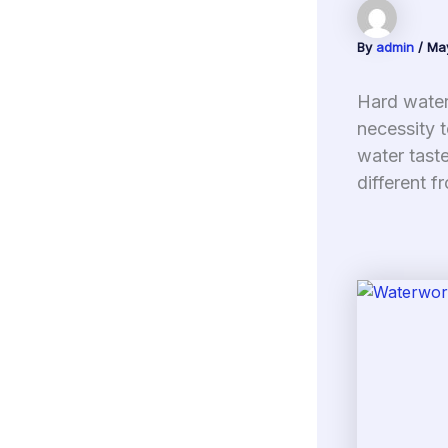
By
admin
/
Ma
Hard water 
necessity t
water taste
different f