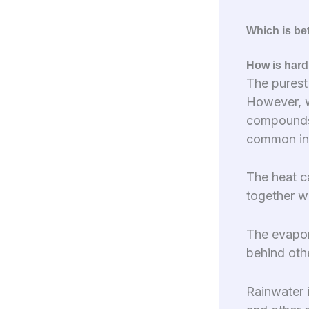
Which is bet
How is hard
The purest
However, w
compounds)
common in 
The heat c
together w
The evapor
behind oth
Rainwater 