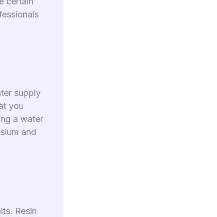
e certain
fessionals
ater supply
at you
ling a water
esium and
its. Resin