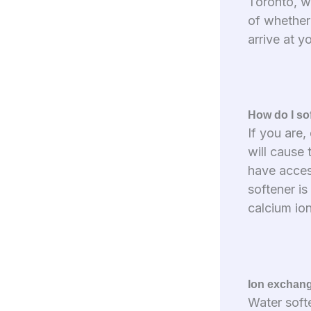
Toronto, wa
of whether
arrive at y
How do I so
If you are
will cause 
have access
softener i
calcium io
Ion exchan
Water soft