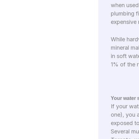
when used 
plumbing fi
expensive 
While hard
mineral mak
in soft wat
1% of the 
Your water 
If your wat
one), you a
exposed to 
Several mun