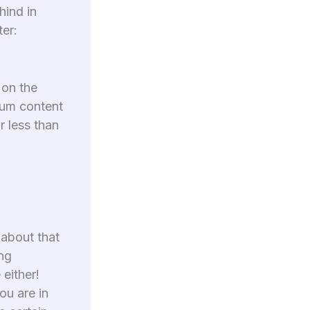
hind in
ter:
 on the
dium content
r less than
 about that
ing
 either!
ou are in