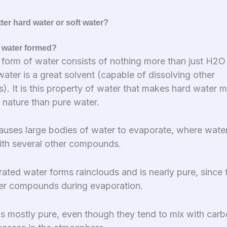
ter hard water or soft water?
 water formed?
 form of water consists of nothing more than just H2O
ater is a great solvent (capable of dissolving other
. It is this property of water that makes hard water 
nature than pure water.
auses large bodies of water to evaporate, where water
ith several other compounds.
ated water forms rainclouds and is nearly pure, since 
er compounds during evaporation.
is mostly pure, even though they tend to mix with carb