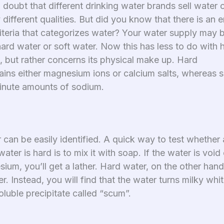
 doubt that different drinking water brands sell water 
different qualities. But did you know that there is an e
riteria that categorizes water? Your water supply may 
hard water or soft water. Now this has less to do with
, but rather concerns its physical make up. Hard
ains either magnesium ions or calcium salts, whereas s
inute amounts of sodium.
can be easily identified. A quick way to test whether a
ater is hard is to mix it with soap. If the water is void
ium, you’ll get a lather. Hard water, on the other han
er. Instead, you will find that the water turns milky whi
oluble precipitate called “scum”.