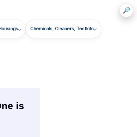
 Housings
Chemicals, Cleaners, Testkits
ne is