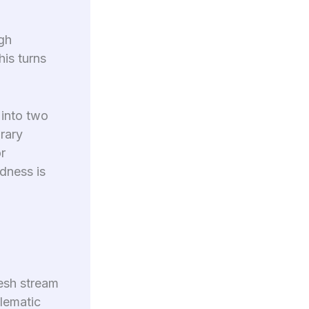
ugh
is turns
 into two
rary
r
dness is
esh stream
blematic