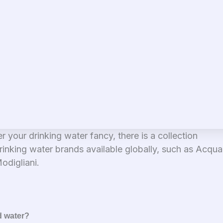
er your drinking water fancy, there is a collection
rinking water brands available globally, such as Acqua 
odigliani.
d water?