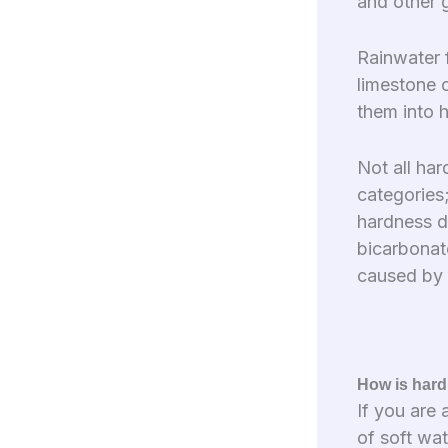
and other 
Rainwater 
limestone 
them into 
Not all har
categories
hardness d
bicarbonat
caused by 
How is hard
If you are
of soft wa