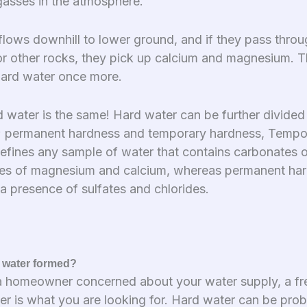
gasses in the atmosphere.
flows downhill to lower ground, and if they pass thro
or other rocks, they pick up calcium and magnesium. Th
hard water once more.
d water is the same! Hard water can be further divided
; permanent hardness and temporary hardness, Tempo
efines any sample of water that contains carbonates o
es of magnesium and calcium, whereas permanent har
a presence of sulfates and chlorides.
 water formed?
 a homeowner concerned about your water supply, a fr
ter is what you are looking for. Hard water can be pro