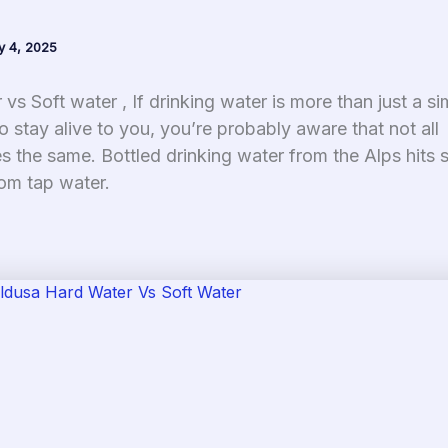
y 4, 2025
vs Soft water , If drinking water is more than just a si
o stay alive to you, you’re probably aware that not all
s the same. Bottled drinking water from the Alps hits s
rom tap water.