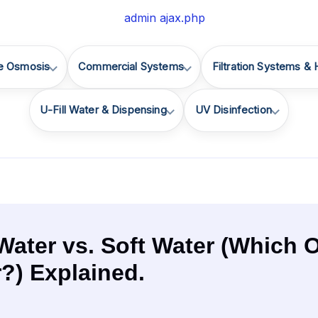
e Osmosis
Commercial Systems
Filtration Systems &
U-Fill Water & Dispensing
UV Disinfection
Water vs. Soft Water (Which O
r?) Explained.