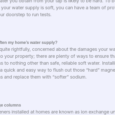
ter you obtain from your tap is likely to be hard. To b
 your water supply is soft, you can have a team of pro
our doorstep to run tests.
ften my home’s water supply?
, quite rightfully, concerned about the damages your w
to your property; there are plenty of ways to ensure th
 to nothing other than safe, reliable soft water. Instal
s a quick and easy way to flush out those “hard” magn
ns and replace them with “softer” sodium.
ge columns
eners installed at homes are known as ion exchange un