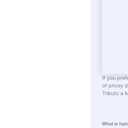
If you pref
of pricey d
Tributo a M
What is har