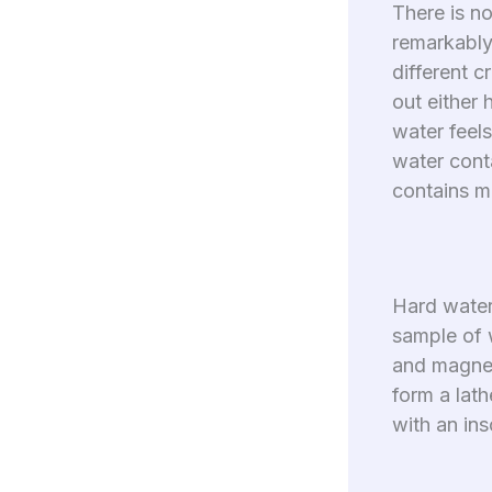
There is no
remarkably 
different c
out either 
water feels
water cont
contains m
Hard water 
sample of w
and magnes
form a lath
with an ins