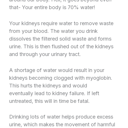
that- Your entire body is 70% water!
Your kidneys require water to remove waste
from your blood. The water you drink
dissolves the filtered solid waste and forms
urine. This is then flushed out of the kidneys
and through your urinary tract.
A shortage of water would result in your
kidneys becoming clogged with myoglobin.
This hurts the kidneys and would
eventually lead to kidney failure. If left
untreated, this will in time be fatal.
Drinking lots of water helps produce excess
urine, which makes the movement of harmful