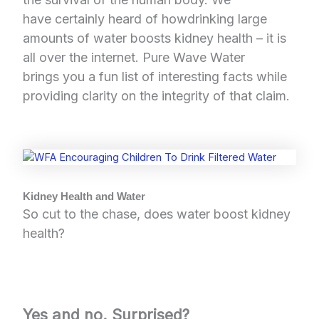
have certainly heard of howdrinking large
amounts of water boosts kidney health – it is
all over the internet. Pure Wave Water
brings you a fun list of interesting facts while
providing clarity on the integrity of that claim.
Kidney Health and Water
So cut to the chase, does water boost kidney
health?
Yes and no. Surprised?