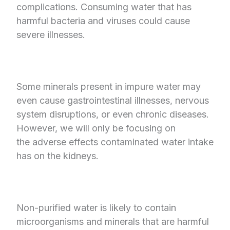
complications. Consuming water that has
harmful bacteria and viruses could cause
severe illnesses.
Some minerals present in impure water may
even cause gastrointestinal illnesses, nervous
system disruptions, or even chronic diseases.
However, we will only be focusing on
the adverse effects contaminated water intake
has on the kidneys.
Non-purified water is likely to contain
microorganisms and minerals that are harmful