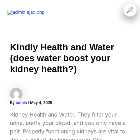
Skip
to
content
Kindly Health and Water
(does water boost your
kidney health?)
By
admin
/
May 4, 2025
Kidney Health and Water, They filter your
urine, purify your blood, and you only have a
pair. Properly functioning kidneys are vital to
the survival of the human body. We