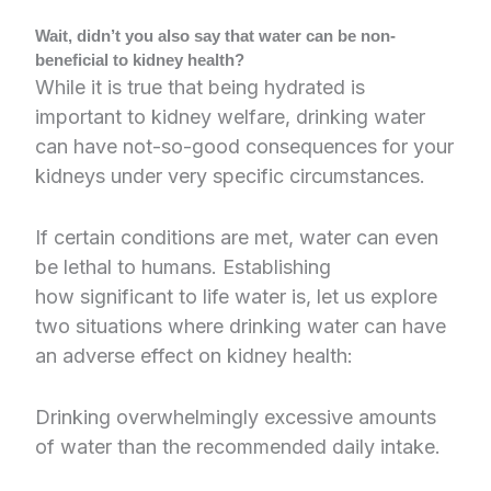
Wait, didn’t you also say that water can be non-
beneficial to kidney health?
While it is true that being hydrated is
important to kidney welfare, drinking water
can have not-so-good consequences for your
kidneys under very specific circumstances.
If certain conditions are met, water can even
be lethal to humans. Establishing
how significant to life water is, let us explore
two situations where drinking water can have
an adverse effect on kidney health:
Drinking overwhelmingly excessive amounts
of water than the recommended daily intake.