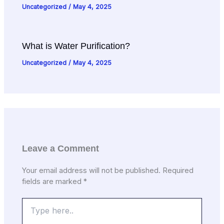
Uncategorized
/
May 4, 2025
What is Water Purification?
Uncategorized
/
May 4, 2025
Leave a Comment
Your email address will not be published.
Required
fields are marked
*
Type
here..