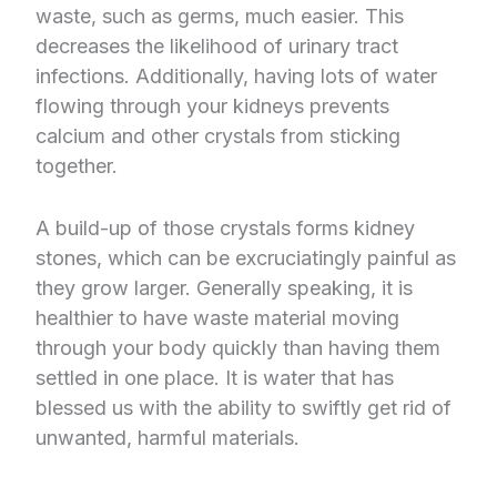
waste, such as germs, much easier. This
decreases the likelihood of urinary tract
infections. Additionally, having lots of water
flowing through your kidneys prevents
calcium and other crystals from sticking
together.
A build-up of those crystals forms kidney
stones, which can be excruciatingly painful as
they grow larger. Generally speaking, it is
healthier to have waste material moving
through your body quickly than having them
settled in one place. It is water that has
blessed us with the ability to swiftly get rid of
unwanted, harmful materials.