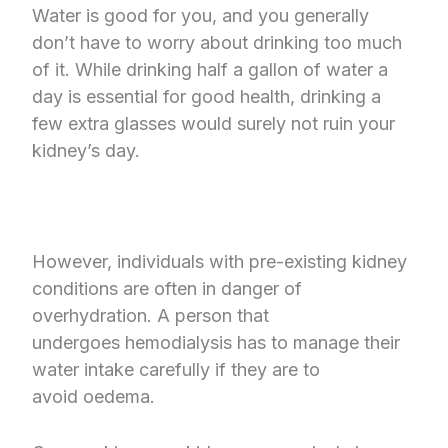
Water is good for you, and you generally
don’t have to worry about drinking too much
of it. While drinking half a gallon of water a
day is essential for good health, drinking a
few extra glasses would surely not ruin your
kidney’s day.
However, individuals with pre-existing kidney
conditions are often in danger of
overhydration. A person that
undergoes hemodialysis has to manage their
water intake carefully if they are to
avoid oedema.