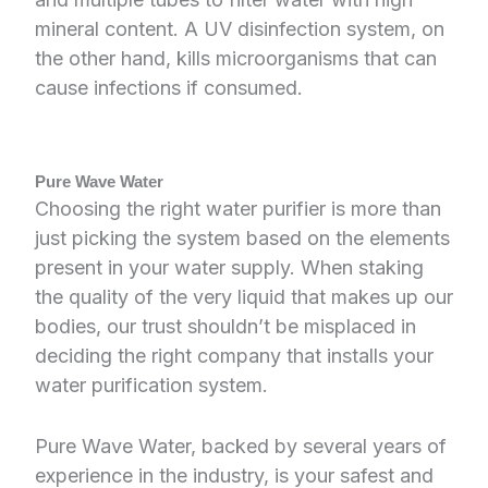
mineral content. A UV disinfection system, on
the other hand, kills microorganisms that can
cause infections if consumed.
Pure Wave Water
Choosing the right water purifier is more than
just picking the system based on the elements
present in your water supply. When staking
the quality of the very liquid that makes up our
bodies, our trust shouldn’t be misplaced in
deciding the right company that installs your
water purification system.
Pure Wave Water, backed by several years of
experience in the industry, is your safest and