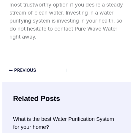
most trustworthy option if you desire a steady
stream of clean water. Investing in a water
purifying system is investing in your health, so
do not hesitate to contact Pure Wave Water
right away.
PREVIOUS
Related Posts
What is the best Water Purification System
for your home?