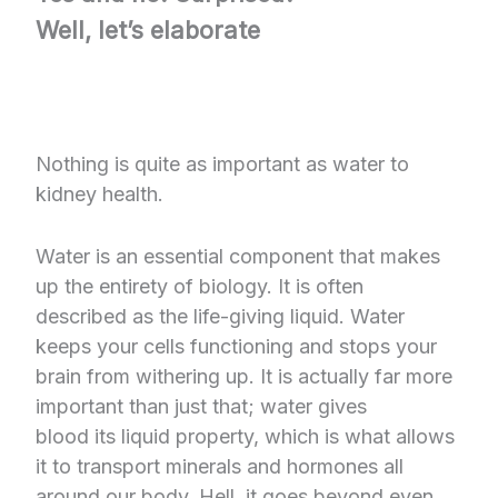
Well, let’s elaborate
Nothing is quite as important as water to
kidney health.
Water is an essential component that makes
up the entirety of biology. It is often
described as the life-giving liquid. Water
keeps your cells functioning and stops your
brain from withering up. It is actually far more
important than just that; water gives
blood its liquid property, which is what allows
it to transport minerals and hormones all
around our body. Hell, it goes beyond even