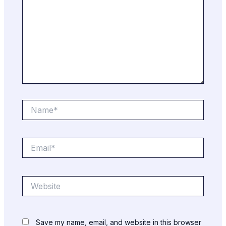
Name*
Email*
Website
Save my name, email, and website in this browser