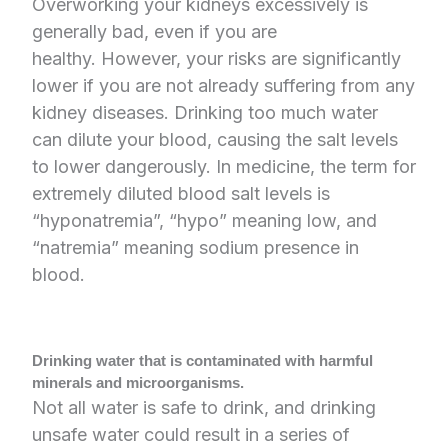
Overworking your kidneys excessively is
generally bad, even if you are
healthy. However, your risks are significantly
lower if you are not already suffering from any
kidney diseases. Drinking too much water
can dilute your blood, causing the salt levels
to lower dangerously. In medicine, the term for
extremely diluted blood salt levels is
“hyponatremia”, “hypo” meaning low, and
“natremia” meaning sodium presence in
blood.
Drinking water that is contaminated with harmful
minerals and microorganisms.
Not all water is safe to drink, and drinking
unsafe water could result in a series of