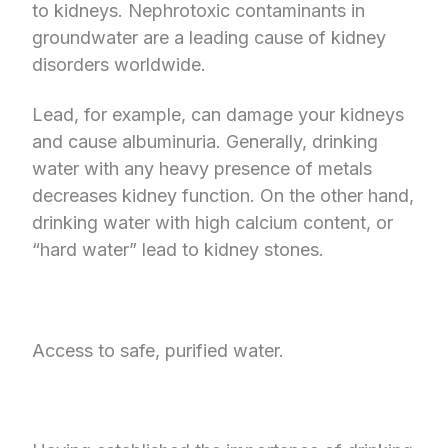
to kidneys. Nephrotoxic contaminants in
groundwater are a leading cause of kidney
disorders worldwide.
Lead, for example, can damage your kidneys
and cause albuminuria. Generally, drinking
water with any heavy presence of metals
decreases kidney function. On the other hand,
drinking water with high calcium content, or
“hard water” lead to kidney stones.
Access to safe, purified water.