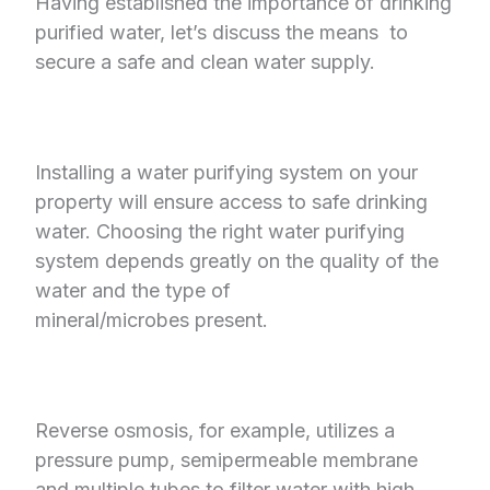
Having established the importance of drinking
purified water, let’s discuss the means
to
secure a safe and clean water supply.
Installing a water purifying system on your
property will ensure access to safe drinking
water. Choosing the right water purifying
system depends greatly on the quality of the
water and the type of
mineral/microbes present.
Reverse osmosis, for example, utilizes a
pressure pump, semipermeable membrane
and multiple tubes to filter water with high